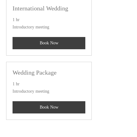
International Wedding
1 hr
Introductory
Introductory meeting
meeting
Book Now
Wedding Package
1 hr
Introductory
Introductory meeting
meeting
Book Now
Couples Package