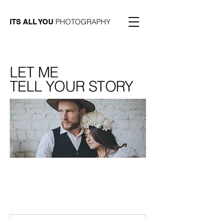
PHOTOGRAPHY
ITS ALL YOU
LET ME
TELL YOUR STORY