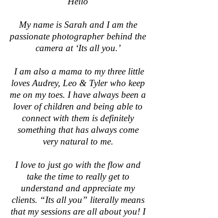
Hello
My name is Sarah and I am the
passionate photographer behind the
camera at ‘Its all you.’
I am also a mama to my three little
loves Audrey, Leo & Tyler who keep
me on my toes. I have always been a
lover of children and being able to
connect with them is definitely
something that has always come
very natural to me.
I love to just go with the flow and
take the time to really get to
understand and appreciate my
clients. “Its all you” literally means
that my sessions are all about you! I