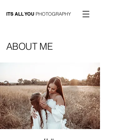
PHOTOGRAPHY
ITS ALL YOU
ABOUT ME