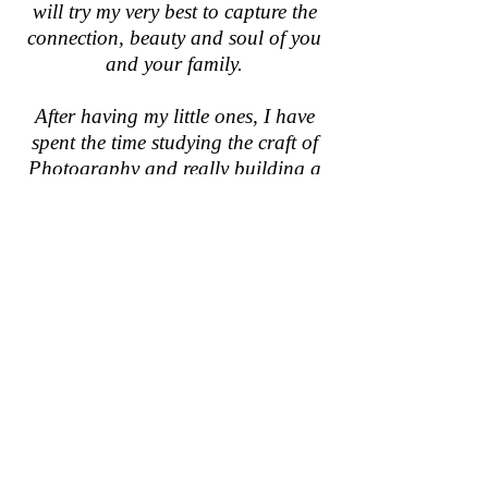
will try my very best to capture the
connection, beauty and soul of you
and your family.
After having my little ones, I have
spent the time studying the craft of
Photography and really building a
folio of images that I truly adore.
I believe if something is meant to be,
it will be.
So, I look forward to hopefully
working with you and capturing
some beautiful memories that you
will treasure forever....
Sarah xx